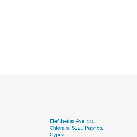
Eleftherias Ave. 110
Chloraka, 8220 Paphos,
Cyprus