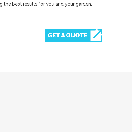
 the best results for you and your garden.
GET A QUOTE