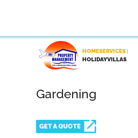
HOMESERVICES
|
HOLIDAYVILLAS
Gardening
GET A QUOTE