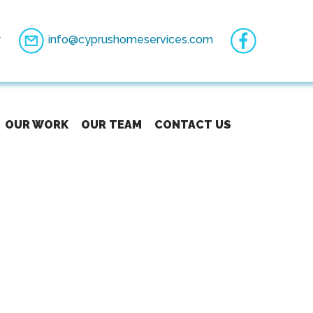
7
info@cyprushomeservices.com
OUR WORK
OUR TEAM
CONTACT US