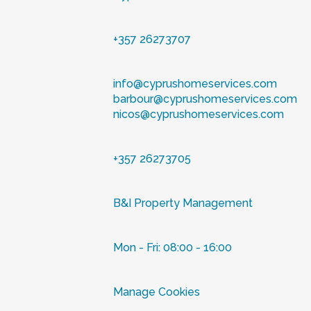
+357 26273707
info@cyprushomeservices.com
barbour@cyprushomeservices.com
nicos@cyprushomeservices.com
+357 26273705
B&I Property Management
Mon - Fri: 08:00 - 16:00
Manage Cookies