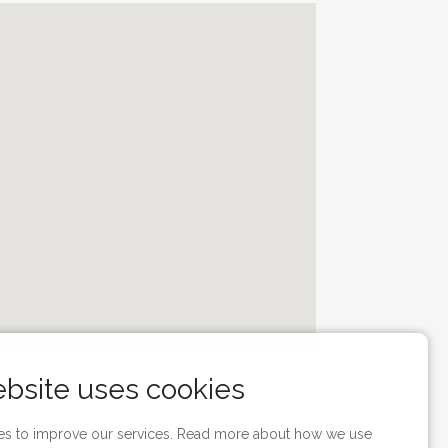
ebsite uses cookies
s to improve our services. Read more about how we use