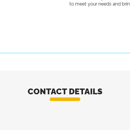
to meet your needs and bring
CONTACT DETAILS