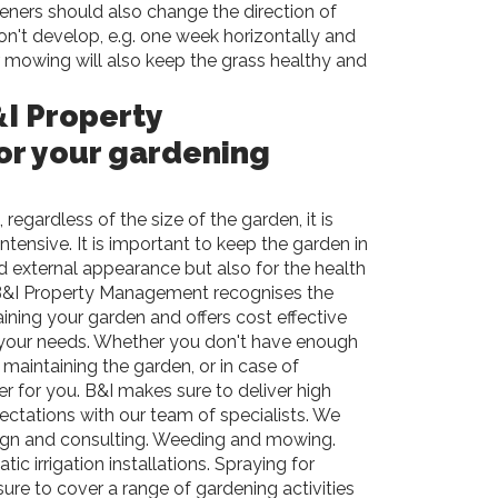
eners should also change the direction of
n't develop, e.g. one week horizontally and
r mowing will also keep the grass healthy and
I Property
r your gardening
 regardless of the size of the garden, it is
tensive. It is important to keep the garden in
d external appearance but also for the health
&I
Property Management recognises the
aining your garden and offers cost effective
 your needs. Whether you don't have enough
 maintaining the garden, or in case of
r for you. B&I makes sure to deliver high
ctations with our team of specialists. We
sign and consulting. Weeding and mowing.
ic irrigation installations. Spraying for
re to cover a range of gardening activities