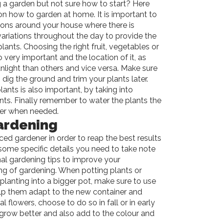
 a garden but not sure how to start? Here
 on how to garden at home. It is important to
ations around your house where there is
ariations throughout the day to provide the
lants. Choosing the right fruit, vegetables or
o very important and the location of it, as
nlight than others and vice versa. Make sure
 dig the ground and trim your plants later.
plants is also important, by taking into
nts. Finally remember to water the plants the
iser when needed.
ardening
d gardener in order to reap the best results
some specific details you need to take note
nal gardening tips to improve your
g of gardening. When potting plants or
eplanting into a bigger pot, make sure to use
 help them adapt to the new container and
 flowers, choose to do so in fall or in early
m grow better and also add to the colour and