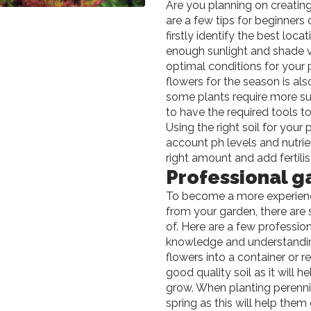
Are you planning on creating
are a few tips for beginners
firstly identify the best loc
enough sunlight and shade v
optimal conditions for your p
flowers for the season is als
some plants require more su
to have the required tools to
Using the right soil for your 
account ph levels and nutrie
right amount and add fertil
Professional g
To become a more experience
from your garden, there are 
of. Here are a few professio
knowledge and understandin
flowers into a container or r
good quality soil as it will
grow. When planting perennial
spring as this will help the