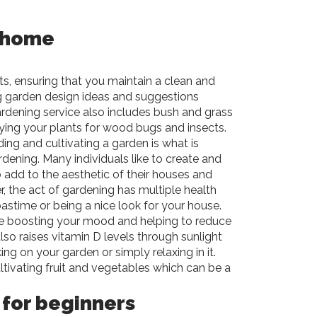
 home
ts, ensuring that you maintain a clean and
ng garden design ideas and suggestions
gardening service also includes bush and grass
raying your plants for wood bugs and insects.
ding and cultivating a garden is what is
ening. Many individuals like to create and
 add to the aesthetic of their houses and
, the act of gardening has multiple health
pastime or being a nice look for your house.
de boosting your mood and helping to reduce
 also raises vitamin D levels through sunlight
g on your garden or simply relaxing in it.
ltivating fruit and vegetables which can be a
 for beginners