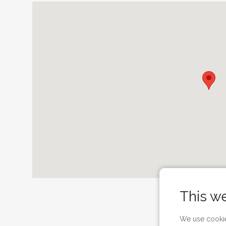
This w
We use cookie