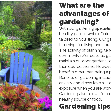
What are the
advantages of
gardening?
With our gardening specialis
healthy garden while offeri
tailored to your liking. Our 
trimming, fertilising and sp
The activity of planning, ten
commonly referred to as gard
maintain outdoor gardens to
their desired theme. However
benefits other than being a 
Benefits of gardening inclu
anxiety and stress levels. It
exposure when you are workin
Gardening also allows for cu
healthy source of food.
Gardening tips