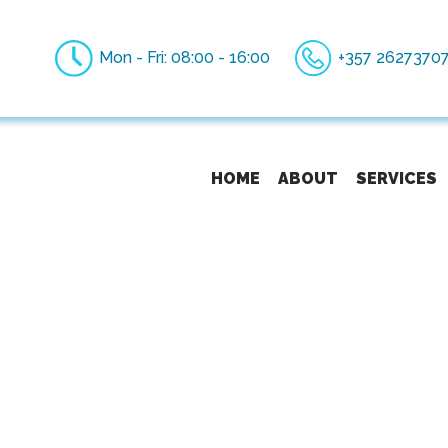
Mon - Fri: 08:00 - 16:00
+357 2627370
HOME
ABOUT
SERVICES