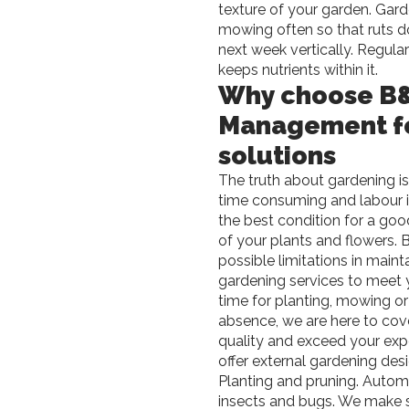
texture of your garden. Gard
mowing often so that ruts do
next week vertically. Regula
keeps nutrients within it.
Why choose B&
Management fo
solutions
The truth about gardening is,
time consuming and labour in
the best condition for a goo
of your plants and flowers.
B
possible limitations in maint
gardening services to meet
time for planting, mowing or
absence, we are here to cove
quality and exceed your expe
offer external gardening de
Planting and pruning. Automat
insects and bugs. We make su