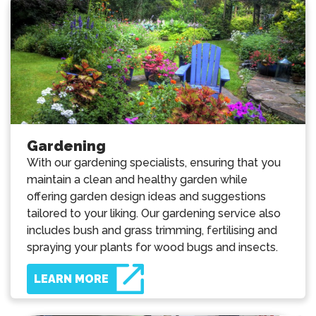
Gardening
With our gardening specialists, ensuring that you
maintain a clean and healthy garden while
offering garden design ideas and suggestions
tailored to your liking. Our gardening service also
includes bush and grass trimming, fertilising and
spraying your plants for wood bugs and insects.
LEARN MORE