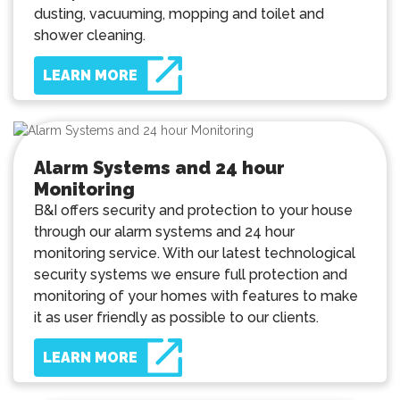
dusting, vacuuming, mopping and toilet and
shower cleaning.
LEARN MORE
Alarm Systems and 24 hour
Monitoring
B&I offers security and protection to your house
through our alarm systems and 24 hour
monitoring service. With our latest technological
security systems we ensure full protection and
monitoring of your homes with features to make
it as user friendly as possible to our clients.
LEARN MORE