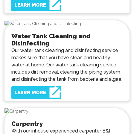
LEARN MORE
Water Tank Cleaning and
Disinfecting
Our water tank cleaning and disinfecting service
makes sure that you have clean and healthy
water at home. Our water tank cleaning service
includes dirt removal, cleaning the piping system
and disinfecting the tank from bacteria and algae.
LEARN MORE
Carpentry
With our inhouse experienced carpenter B&I