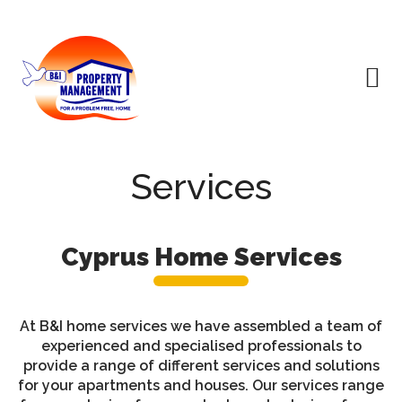
Services
Cyprus Home Services
At B&I home services we have assembled a team of
experienced and specialised professionals to
provide a range of different services and solutions
for your apartments and houses. Our services range