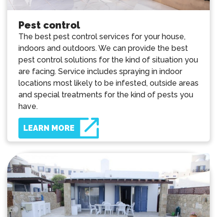
Pest control
The best pest control services for your house,
indoors and outdoors. We can provide the best
pest control solutions for the kind of situation you
are facing. Service includes spraying in indoor
locations most likely to be infested, outside areas
and special treatments for the kind of pests you
have.
LEARN MORE