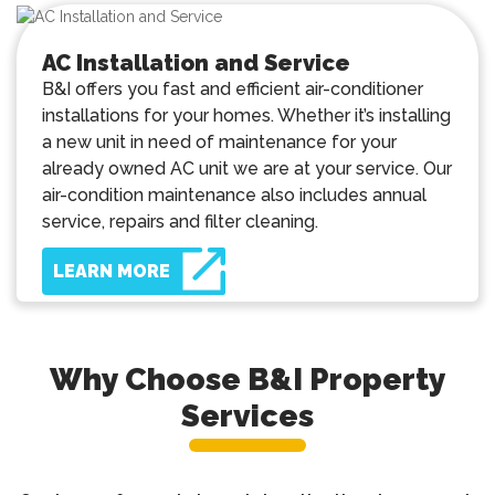
AC Installation and Service
B&I offers you fast and efficient air-conditioner
installations for your homes. Whether it’s installing
a new unit in need of maintenance for your
already owned AC unit we are at your service. Our
air-condition maintenance also includes annual
service, repairs and filter cleaning.
LEARN MORE
Why Choose B&I Property
Services