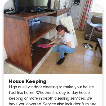
House Keeping
High quality indoor cleaning to make your house
feel like home. Whether it is day to day house
keeping or more in depth cleaning services, we
have you covered. Service also includes: furniture