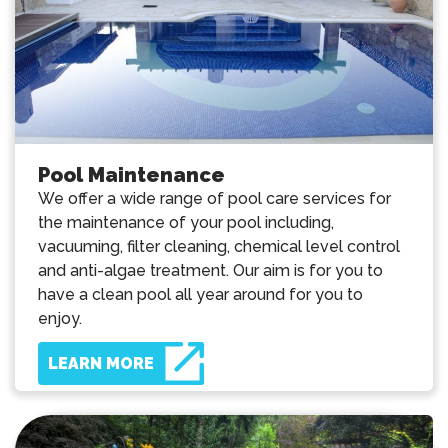
Pool Maintenance
We offer a wide range of pool care services for
the maintenance of your pool including,
vacuuming, filter cleaning, chemical level control
and anti-algae treatment. Our aim is for you to
have a clean pool all year around for you to
enjoy.
LEARN MORE