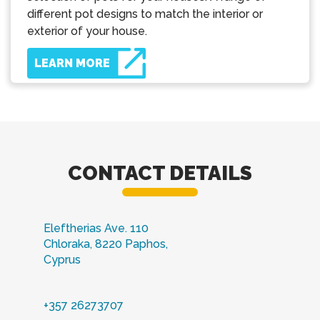
different pot designs to match the interior or
exterior of your house.
LEARN MORE
CONTACT DETAILS
Eleftherias Ave. 110
Chloraka, 8220 Paphos,
Cyprus
+357 26273707