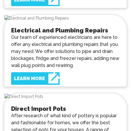
Electrical and Plumbing Repairs
Our team of experienced electricians are here to
offer any electrical and plumbing repairs that you
may need. We offer solutions to pipe and drain
blockages, fridge and freezer repairs, adding new
wall plug points and rewiring.
LEARN MORE
Direct Import Pots
After research of what kind of pottery is popular
and fashionable for homes, we offer the best
selection of pots for your houses. A range of