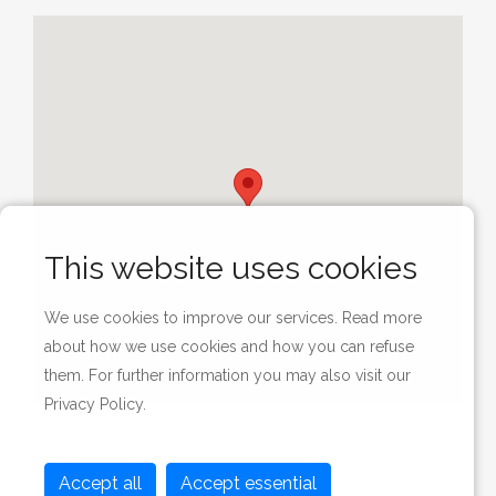
This website uses cookies
We use cookies to improve our services. Read more
about how we use cookies and how you can refuse
them. For further information you may also visit our
Privacy Policy
.
Accept all
Accept essential