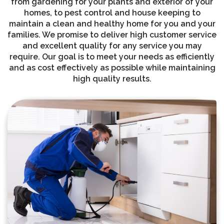
from gardening for your plants and exterior of your
homes, to pest control and house keeping to
maintain a clean and healthy home for you and your
families. We promise to deliver high customer service
and excellent quality for any service you may
require. Our goal is to meet your needs as efficiently
and as cost effectively as possible while maintaining
high quality results.