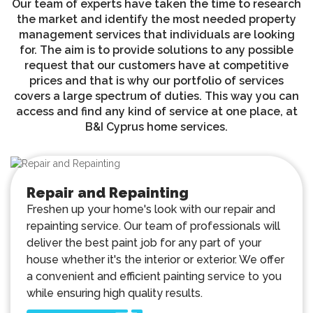
Our team of experts have taken the time to research
the market and identify the most needed property
management services that individuals are looking
for. The aim is to provide solutions to any possible
request that our customers have at competitive
prices and that is why our portfolio of services
covers a large spectrum of duties. This way you can
access and find any kind of service at one place, at
B&I Cyprus home services.
Repair and Repainting
Freshen up your home's look with our repair and
repainting service. Our team of professionals will
deliver the best paint job for any part of your
house whether it's the interior or exterior. We offer
a convenient and efficient painting service to you
while ensuring high quality results.