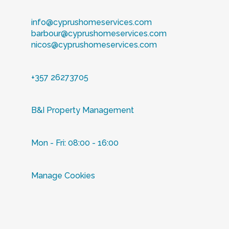
info@cyprushomeservices.com
barbour@cyprushomeservices.com
nicos@cyprushomeservices.com
+357 26273705
B&I Property Management
Mon - Fri: 08:00 - 16:00
Manage Cookies