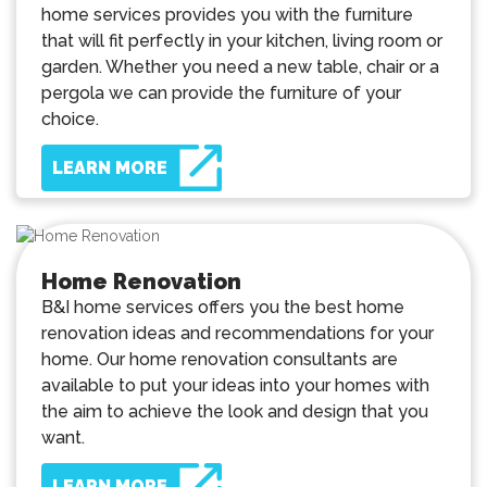
home services provides you with the furniture
that will fit perfectly in your kitchen, living room or
garden. Whether you need a new table, chair or a
pergola we can provide the furniture of your
choice.
LEARN MORE
Home Renovation
B&I home services offers you the best home
renovation ideas and recommendations for your
home. Our home renovation consultants are
available to put your ideas into your homes with
the aim to achieve the look and design that you
want.
LEARN MORE