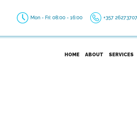
Mon - Fri: 08:00 - 16:00
+357 2627370
HOME
ABOUT
SERVICES