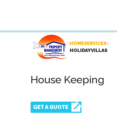
HOMESERVICES
|
HOLIDAYVILLAS
House Keeping
GET A QUOTE