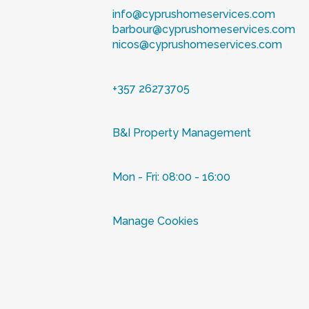
info@cyprushomeservices.com
barbour@cyprushomeservices.com
nicos@cyprushomeservices.com
+357 26273705
B&I Property Management
Mon - Fri: 08:00 - 16:00
Manage Cookies