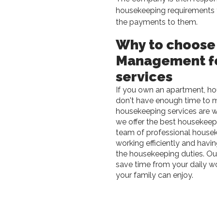
housekeeping requirements 
the payments to them.
Why to choose
Management f
services
If you own an apartment, hou
don't have enough time to ma
housekeeping services are 
we offer the best housekeep
team of professional housek
working efficiently and havi
the housekeeping duties. Our
save time from your daily w
your family can enjoy.