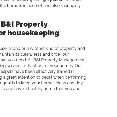
the home is in need of and also managing
 B&I Property
or housekeeping
se, airbnb or any other kind of property and
intain its cleanliness and order, our
what you need. At
B&I
Property Management,
ing services in Paphos for your homes. Our
eepers have been effectively trained in
ng a great attention to detail when performing
 goal is to keep your homes clean and tidy,
ork and have a healthy home that you and