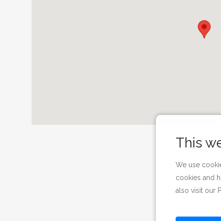
This w
We use cookie
cookies and h
also visit our
P