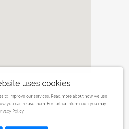
ebsite uses cookies
s to improve our services. Read more about how we use
ow you can refuse them. For further information you may
rivacy Policy
.