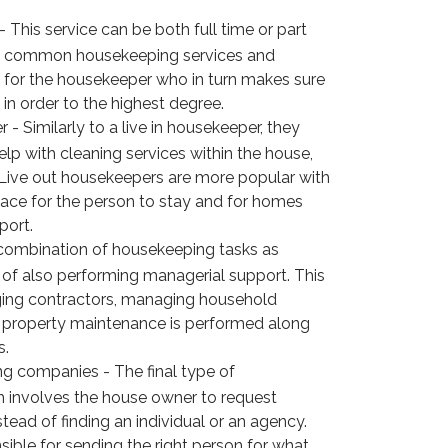
 This service can be both full time or part
ost common housekeeping services and
for the housekeeper who in turn makes sure
in order to the highest degree.
- Similarly to a live in housekeeper, they
lp with cleaning services within the house,
 Live out housekeepers are more popular with
ace for the person to stay and for homes
port.
combination of housekeeping tasks as
 of also performing managerial support. This
ing contractors, managing household
t property maintenance is performed along
s.
g companies - The final type of
 involves the house owner to request
ead of finding an individual or an agency.
ible for sending the right person for what