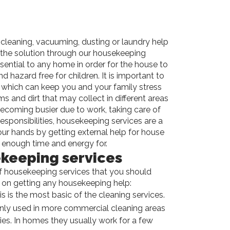
cleaning, vacuuming, dusting or laundry help
u the solution through our housekeeping
sential to any home in order for the house to
d hazard free for children. It is important to
which can keep you and your family stress
 and dirt that may collect in different areas
becoming busier due to work, taking care of
esponsibilities, housekeeping services are a
ur hands by getting external help for house
enough time and energy for.
keeping services
of housekeeping services that you should
 on getting any housekeeping help:
is is the most basic of the cleaning services.
ly used in more commercial cleaning areas
ies. In homes they usually work for a few