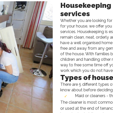
Housekeeping
services
Whether you are looking for 
for your house, we offer yo
services. Housekeeping is es
remain clean, neat, orderly an
have a well organised home 
free and away from any germs
of the house. With families 
children and handling other r
way to free some time off yo
work which you do not have 
Types of house
There are 5 different types 
know about before deciding
Maid or cleaners - th
The cleaner is most common
or used at the end of tenanc