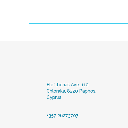
Eleftherias Ave. 110
Chloraka, 8220 Paphos,
Cyprus
+357 26273707