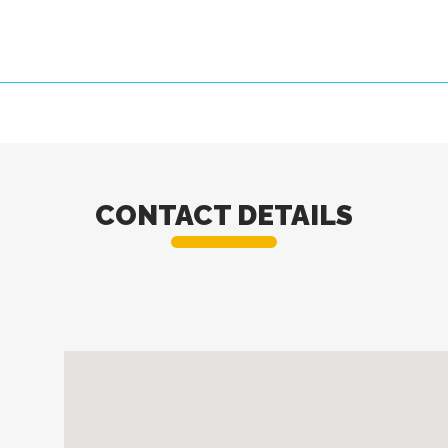
CONTACT DETAILS