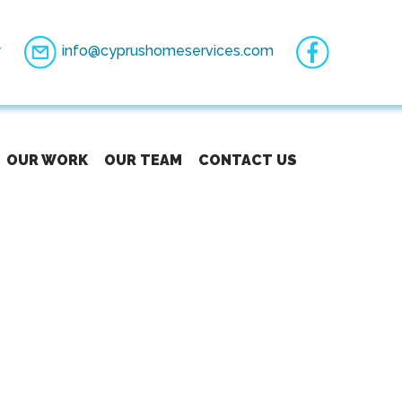
7
info@cyprushomeservices.com
OUR WORK
OUR TEAM
CONTACT US