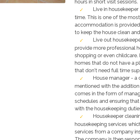
hours in short visit sessions.
Live in housekeeper -
time. This is one of the m
accommodation is provided 
to keep the house clean and 
Live out housekeeper 
provide more professional he
shopping or even childcare.
homes that do not have a pl
that don't need full time sup
House manager - a 
mentioned with the addition
comes in the form of manag
schedules and ensuring tha
with the housekeeping dutie
Housekeeper cleanin
housekeeping services which
services from a company inst
The company is then respons